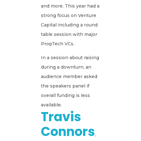
and more. This year had a
strong focus on Venture
Capital including a round
table session with major
PropTech VCs.
In a session about raising
during a downturn, an
audience member asked
the speakers panel if
overall funding is less
available.
Travis
Connors
,