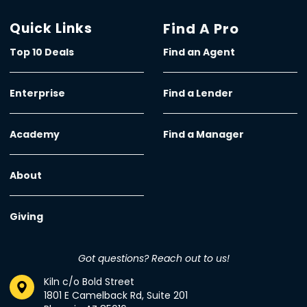
Quick Links
Find A Pro
Top 10 Deals
Find an Agent
Enterprise
Find a Lender
Academy
Find a Manager
About
Giving
Got questions? Reach out to us!
Kiln c/o Bold Street
1801 E Camelback Rd, Suite 201