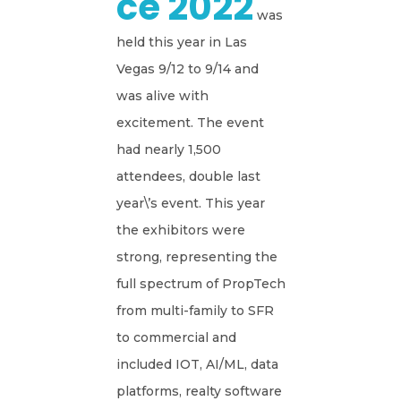
Ce 2022
was
held this year in Las
Vegas 9/12 to 9/14 and
was alive with
excitement. The event
had nearly 1,500
attendees, double last
year\’s event. This year
the exhibitors were
strong, representing the
full spectrum of PropTech
from multi-family to SFR
to commercial and
included IOT, AI/ML, data
platforms, realty software