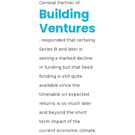
General Partner of
Building
Ventures
, responded that certainly
Series B and later is
seeing a marked decline
in funding but that Seed
funding is still quite
available since the
timetable on expected
returns is so much later
and beyond the short
term impact of the
current economic climate.