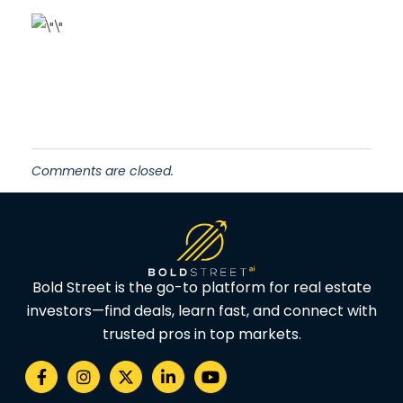
Comments are closed.
Bold Street is the go-to platform for real estate
investors—find deals, learn fast, and connect with
trusted pros in top markets.