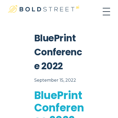
#1 Place For Residential Investing
Bold Street AI
BluePrint
Conferenc
E 2022
September 15, 2022
BluePrint
Conferen