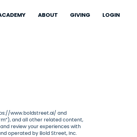
ACADEMY
ABOUT
GIVING
LOGIN
tps://www.boldstreet.ai/ and
m”), and all other related content,
k, and review your experiences with
and operated by Bold Street, Inc.