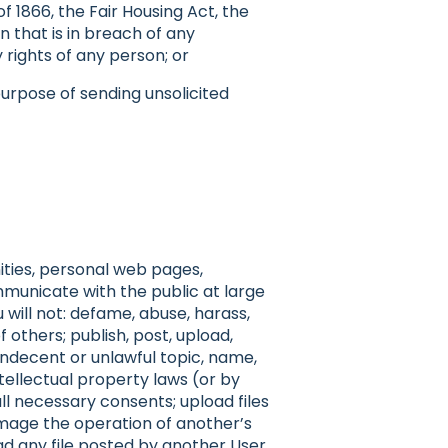
of 1866, the Fair Housing Act, the
n that is in breach of any
 rights of any person; or
urpose of sending unsolicited
ities, personal web pages,
municate with the public at large
 will not: defame, abuse, harass,
f others; publish, post, upload,
 indecent or unlawful topic, name,
tellectual property laws (or by
all necessary consents; upload files
amage the operation of another’s
d any file posted by another User