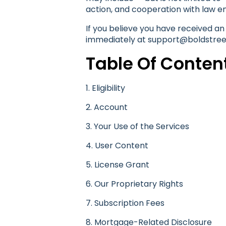
action, and cooperation with law e
If you believe you have received an
immediately at support@boldstreet
Table Of Conten
1. Eligibility
2. Account
3. Your Use of the Services
4. User Content
5. License Grant
6. Our Proprietary Rights
7. Subscription Fees
8. Mortgage-Related Disclosure