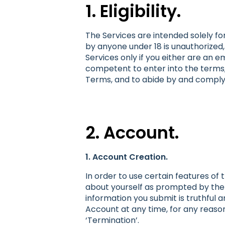
1. Eligibility.
The Services are intended solely for
by anyone under 18 is unauthorized,
Services only if you either are an 
competent to enter into the terms, 
Terms, and to abide by and comply
2. Account.
1. Account Creation.
In order to use certain features of
about yourself as prompted by the a
information you submit is truthful 
Account at any time, for any reaso
‘Termination’.