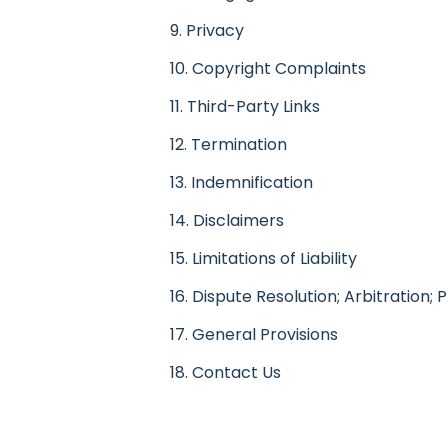
9. Privacy
10. Copyright Complaints
11. Third-Party Links
12. Termination
13. Indemnification
14. Disclaimers
15. Limitations of Liability
16. Dispute Resolution; Arbitration; 
17. General Provisions
18. Contact Us