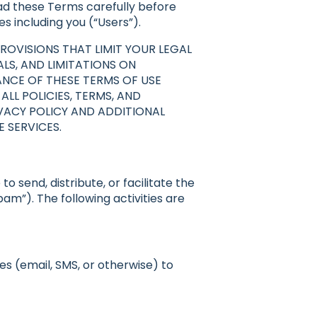
read these Terms carefully before
es including you (“Users”).
ROVISIONS THAT LIMIT YOUR LEGAL
LS, AND LIMITATIONS ON
ANCE OF THESE TERMS OF USE
LL POLICIES, TERMS, AND
VACY POLICY AND ADDITIONAL
 SERVICES.
 send, distribute, or facilitate the
m”). The following activities are
es (email, SMS, or otherwise) to