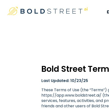
#1 Place For Residential Investing
Bold Street AI
Bold Street Term
Last Updated: 10/23/25
These Terms of Use (the “Terms”) g
https://app.www.boldstreet.ai/ (the
services, features, activities, and 
friends and other users of Bold Stre