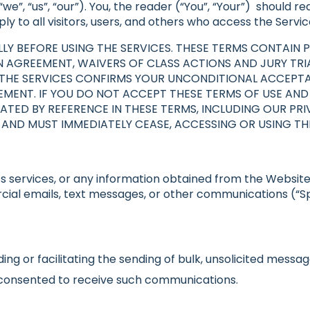
 “we”, “us”, “our”). You, the reader (“You”, “Your”) should 
y to all visitors, users, and others who access the Servic
LY BEFORE USING THE SERVICES. THESE TERMS CONTAIN P
N AGREEMENT, WAIVERS OF CLASS ACTIONS AND JURY TRIA
OF THE SERVICES CONFIRMS YOUR UNCONDITIONAL ACCEPT
MENT. IF YOU DO NOT ACCEPT THESE TERMS OF USE AND A
TED BY REFERENCE IN THESE TERMS, INCLUDING OUR PRI
 AND MUST IMMEDIATELY CEASE, ACCESSING OR USING THE
s services, or any information obtained from the Website to
cial emails, text messages, or other communications (“Spa
ing or facilitating the sending of bulk, unsolicited messag
y consented to receive such communications.