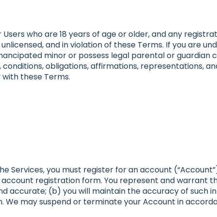
 Users who are 18 years of age or older, and any registrat
 unlicensed, and in violation of these Terms. If you are u
emancipated minor or possess legal parental or guardian c
conditions, obligations, affirmations, representations, an
 with these Terms.
 the Services, you must register for an account (“Account
ccount registration form. You represent and warrant that
and accurate; (b) you will maintain the accuracy of such 
n. We may suspend or terminate your Account in accordan