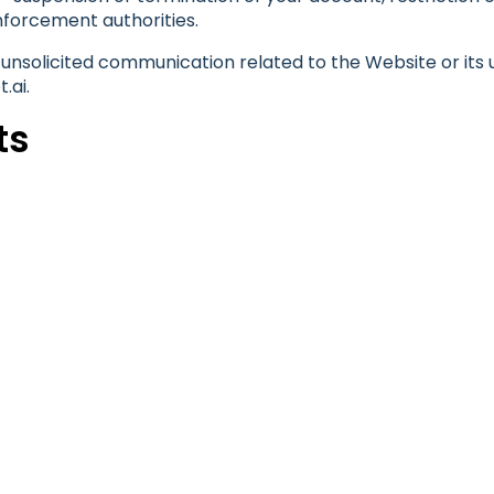
nforcement authorities.
 unsolicited communication related to the Website or its 
.ai.
ts