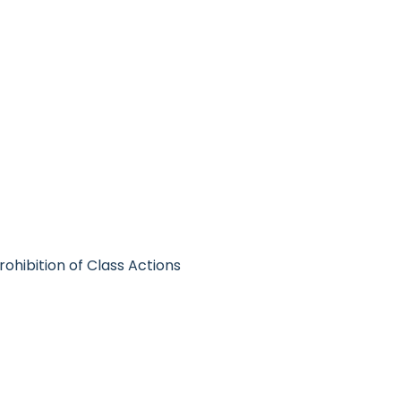
Prohibition of Class Actions