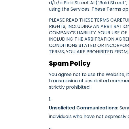
d/b/a Bold Street AI (“Bold Street”,
using the Services. These Terms appl
PLEASE READ THESE TERMS CAREFUL
RIGHTS, INCLUDING AN ARBITRATIO
COMPANY’S LIABILITY. YOUR USE 
INCLUDING THE ARBITRATION AGREE
CONDITIONS STATED OR INCORPORA
TERMS, YOU ARE PROHIBITED FROM,
Spam Policy
You agree not to use the Website, it
transmission of unsolicited commer
strictly prohibited:
Unsolicited Communications:
Send
individuals who have not expressl