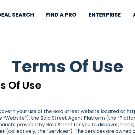
DEAL SEARCH
FIND A PRO
ENTERPRISE
Terms Of Use
s Of Use
overn your use of the Bold Street website located at ht
 “Website”), the Bold Street Agent Platform (the “Platfor
products provided by Bold Street for you to discover, trac
et (collectively, the “Services”). The Services are owned 