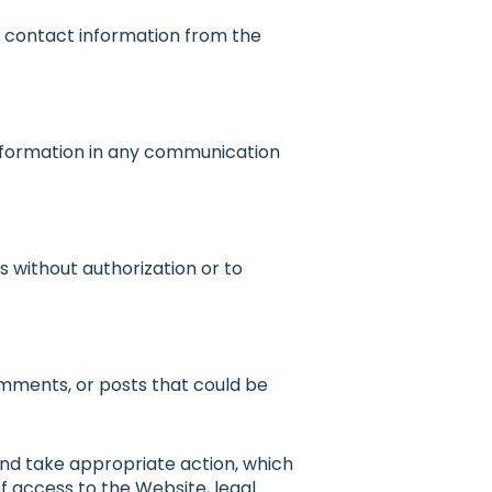
r contact information from the
 information in any communication
 without authorization or to
mments, or posts that could be
and take appropriate action, which
of access to the Website, legal