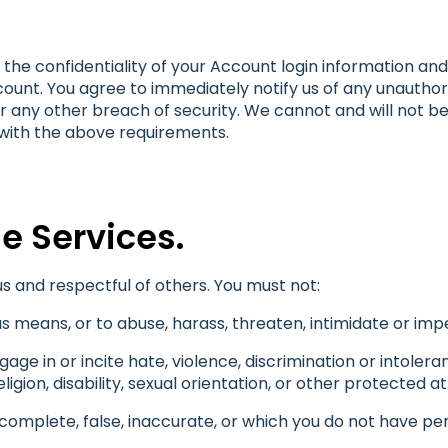
the confidentiality of your Account login information and a
count. You agree to immediately notify us of any unauthor
 any other breach of security. We cannot and will not be
 with the above requirements.
he Services.
s and respectful of others. You must not:
s means, or to abuse, harass, threaten, intimidate or i
ge in or incite hate, violence, discrimination or intolera
ligion, disability, sexual orientation, or other protected at
ncomplete, false, inaccurate, or which you do not have per