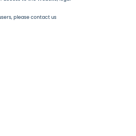
users, please contact us