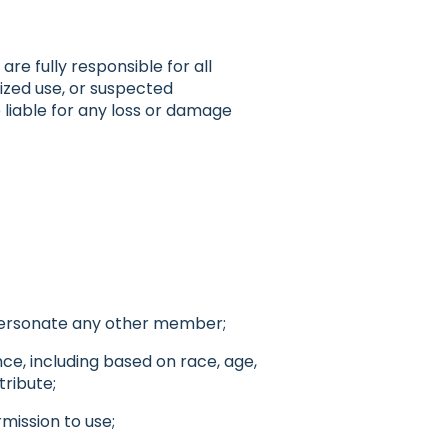
re fully responsible for all
ized use, or suspected
 liable for any loss or damage
mpersonate any other member;
nce, including based on race, age,
tribute;
mission to use;