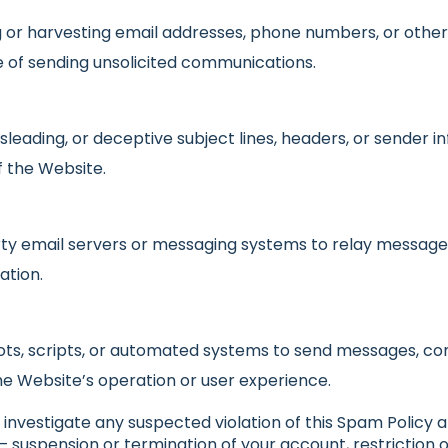
 or harvesting email addresses, phone numbers, or othe
e of sending unsolicited communications.
isleading, or deceptive subject lines, headers, or sender
f the Website.
ty email servers or messaging systems to relay messages
ation.
ts, scripts, or automated systems to send messages, co
he Website’s operation or user experience.
investigate any suspected violation of this Spam Policy 
 — suspension or termination of your account, restriction 