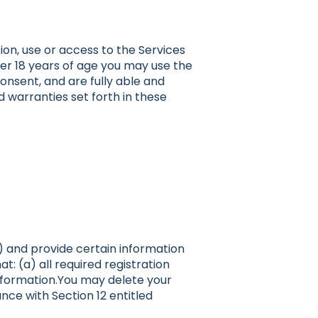
ion, use or access to the Services
nder 18 years of age you may use the
onsent, and are fully able and
d warranties set forth in these
”) and provide certain information
: (a) all required registration
information.You may delete your
ce with Section 12 entitled