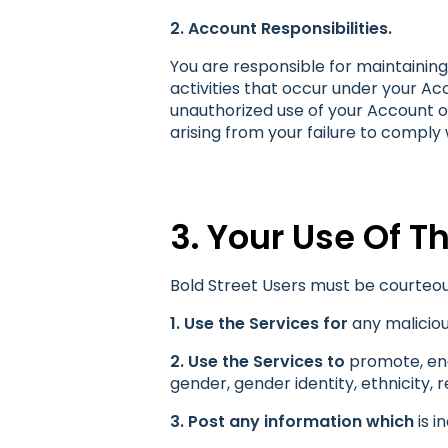
2. Account Responsibilities.
You are responsible for maintaining 
activities that occur under your Ac
unauthorized use of your Account or
arising from your failure to comply
3. Your Use Of T
Bold Street Users must be courteou
1. Use the Services for
any maliciou
2. Use the Services to
promote, enga
gender, gender identity, ethnicity, re
3. Post any information which
is i