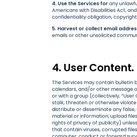
4. Use the Services for
any unlawful
Americans with Disabilities Act, and
confidentiality obligation, copyrigh
5. Harvest or collect email addre
emails or other unsolicited commun
4. User Content.
The Services may contain bulletin 
calendars, and/or other message or
or with a group (collectively, “Use
stalk, threaten or otherwise violate 
distribute or disseminate any false
material or information; upload fil
rights of privacy of publicity) unle
that contain viruses, corrupted fi
computer; conduct or forward surve