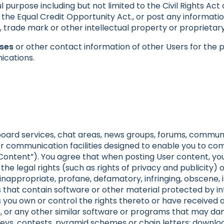
 purpose including but not limited to the Civil Rights Act 
 the Equal Credit Opportunity Act., or post any informatio
t, trade mark or other intellectual property or proprietary
sses
or other contact information of other Users for the p
ications.
board services, chat areas, news groups, forums, commun
 communication facilities designed to enable you to com
r Content”). You agree that when posting User content, you
the legal rights (such as rights of privacy and publicity) o
, inappropriate, profane, defamatory, infringing, obscene,
es that contain software or other material protected by in
ss you own or control the rights thereto or have received 
les, or any other similar software or programs that may d
ys, contests, pyramid schemes or chain letters; downloa