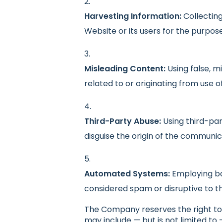
Harvesting Information:
Collecting
Website or its users for the purpos
Misleading Content:
Using false, m
related to or originating from use o
Third-Party Abuse:
Using third-par
disguise the origin of the communic
Automated Systems:
Employing bo
considered spam or disruptive to t
The Company reserves the right to 
may include — but is not limited to