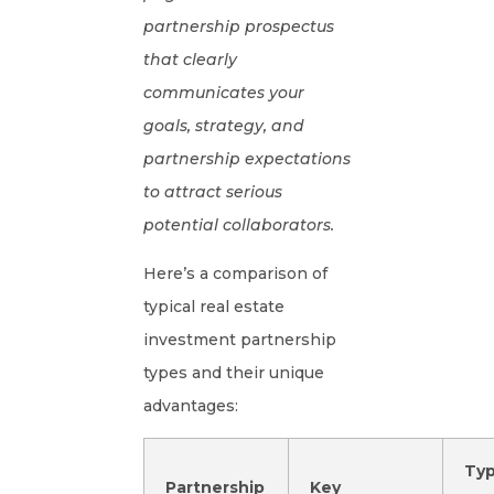
partnership prospectus
that clearly
communicates your
goals, strategy, and
partnership expectations
to attract serious
potential collaborators.
Here’s a comparison of
typical real estate
investment partnership
types and their unique
advantages:
Typ
Partnership
Key