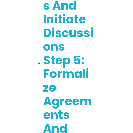
S And
Initiate
Discussi
Ons
Step 5:
Formali
Ze
Agreem
Ents
And