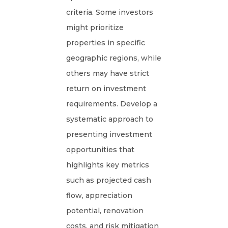
criteria. Some investors
might prioritize
properties in specific
geographic regions, while
others may have strict
return on investment
requirements. Develop a
systematic approach to
presenting investment
opportunities that
highlights key metrics
such as projected cash
flow, appreciation
potential, renovation
costs, and risk mitigation