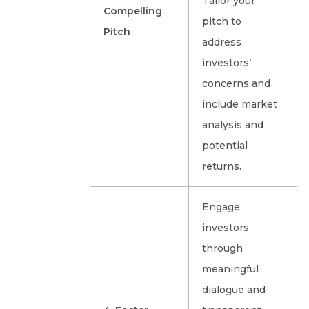
Tailor your
Compelling
pitch to
Pitch
address
investors’
concerns and
include market
analysis and
potential
returns.
Engage
investors
through
meaningful
dialogue and