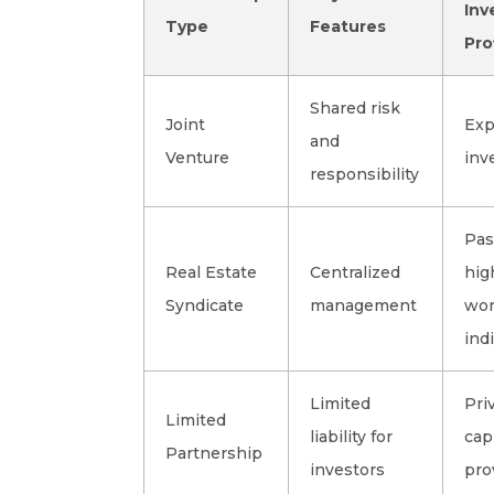
Inv
Type
Features
Pro
Shared risk
Joint
Exp
and
Venture
inv
responsibility
Pas
Real Estate
Centralized
hig
Syndicate
management
wor
ind
Limited
Pri
Limited
liability for
cap
Partnership
investors
pro