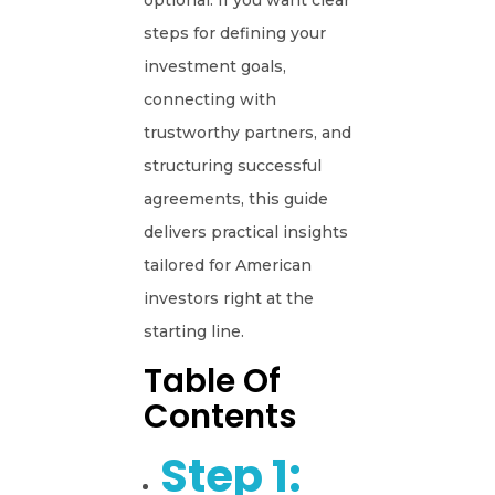
optional. If you want clear
steps for defining your
investment goals,
connecting with
trustworthy partners, and
structuring successful
agreements, this guide
delivers practical insights
tailored for American
investors right at the
starting line.
Table Of
Contents
Step 1: