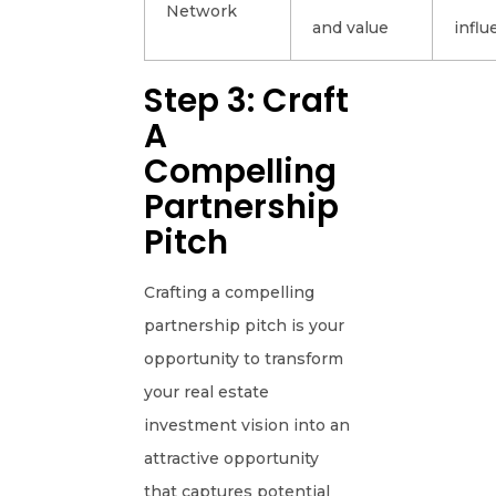
Network
and value
influ
Step 3: Craft
A
Compelling
Partnership
Pitch
Crafting a compelling
partnership pitch is your
opportunity to transform
your real estate
investment vision into an
attractive opportunity
that captures potential