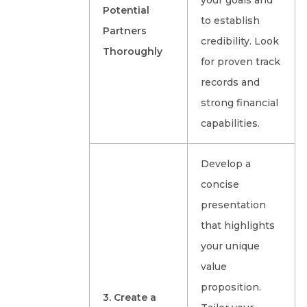
your goals and
Potential
to establish
Partners
credibility. Look
Thoroughly
for proven track
records and
strong financial
capabilities.
Develop a
concise
presentation
that highlights
your unique
value
proposition.
3. Create a