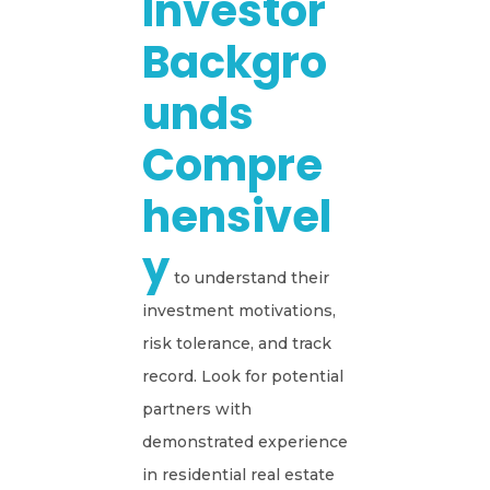
Investor
Backgro
Unds
Compre
Hensivel
Y
to understand their
investment motivations,
risk tolerance, and track
record. Look for potential
partners with
demonstrated experience
in residential real estate