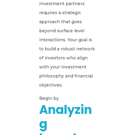
investment partners
requires a strategic
approach that goes
beyond surface level
interactions. Your goal is
to build a robust network
of investors who align
with your investment
philosophy and financial
objectives.
Begin by
Analyzin
G