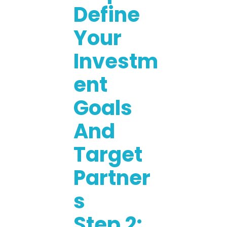
Define
Your
Investm
Ent
Goals
And
Target
Partner
S
Step 2: