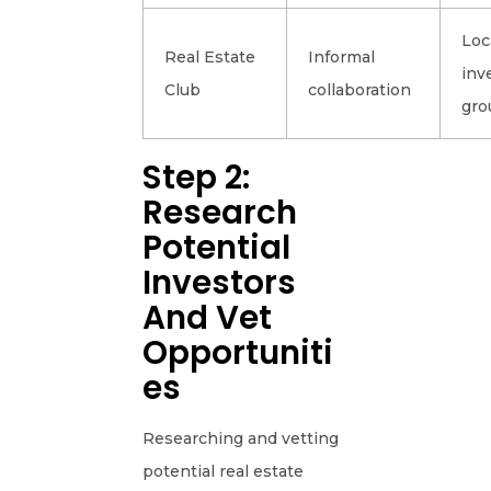
Loc
Real Estate
Informal
inv
Club
collaboration
gro
Step 2:
Research
Potential
Investors
And Vet
Opportuniti
Es
Researching and vetting
potential real estate