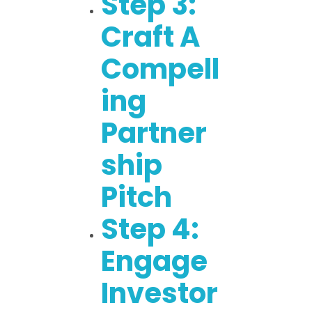
Step 3:
Craft A
Compell
Ing
Partner
Ship
Pitch
Step 4:
Engage
Investor