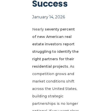
Success
January 14, 2026
Nearly
seventy percent
of new American real
estate investors report
struggling to identify the
right partners for their
residential projects
. As
competition grows and
market conditions shift
across the United States,
building strategic
partnerships is no longer