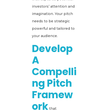
investors’ attention and
imagination. Your pitch
needs to be strategic
powerful and tailored to
your audience.
Develop
A
Compelli
Ng Pitch
Framew
Ork
that