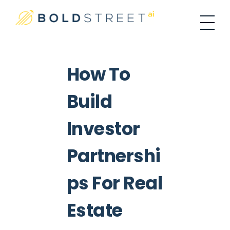
#1 Place For Residential Investing
Bold Street AI
How To
Build
Investor
Partnershi
Ps For Real
Estate