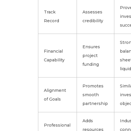
Prov
Track
Assesses
inve
Record
credibility
succ
Stro
Ensures
Financial
bala
project
Capability
sheet
funding
liquid
Promotes
Simil
Alignment
smooth
inve
of Goals
partnership
objec
Adds
Indu
Professional
resources
conn