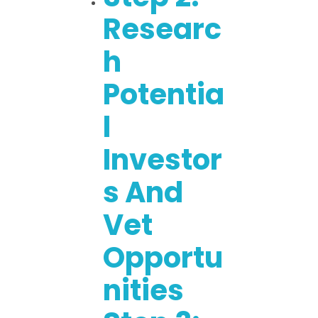
Researc
H
Potentia
L
Investor
S And
Vet
Opportu
Nities