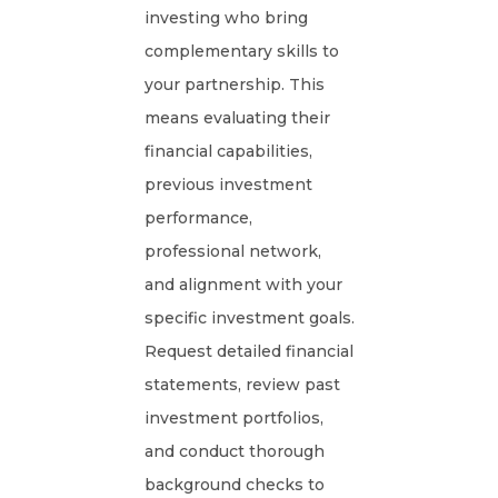
investing who bring
complementary skills to
your partnership. This
means evaluating their
financial capabilities,
previous investment
performance,
professional network,
and alignment with your
specific investment goals.
Request detailed financial
statements, review past
investment portfolios,
and conduct thorough
background checks to