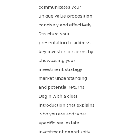
communicates your
unique value proposition
concisely and effectively.
Structure your
presentation to address
key investor concerns by
showcasing your
investment strategy
market understanding
and potential returns.
Begin with a clear
introduction that explains
who you are and what
specific real estate
investment opportunity