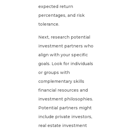
expected return
percentages, and risk
tolerance.
Next, research potential
investment partners who
align with your specific
goals. Look for individuals
or groups with
complementary skills
financial resources and
investment philosophies.
Potential partners might
include private investors,
real estate investment