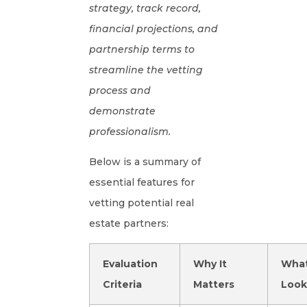
strategy, track record,
financial projections, and
partnership terms to
streamline the vetting
process and
demonstrate
professionalism.
Below is a summary of
essential features for
vetting potential real
estate partners:
Evaluation
Why It
What
Criteria
Matters
Look