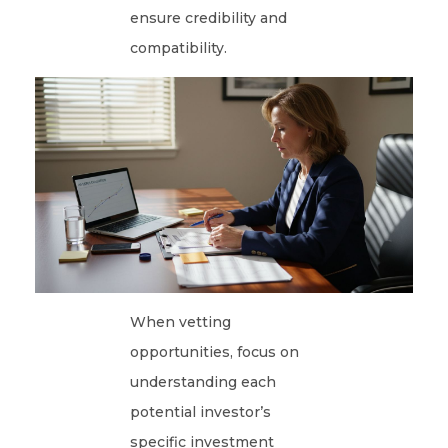
ensure credibility and
compatibility.
When vetting
opportunities, focus on
understanding each
potential investor’s
specific investment