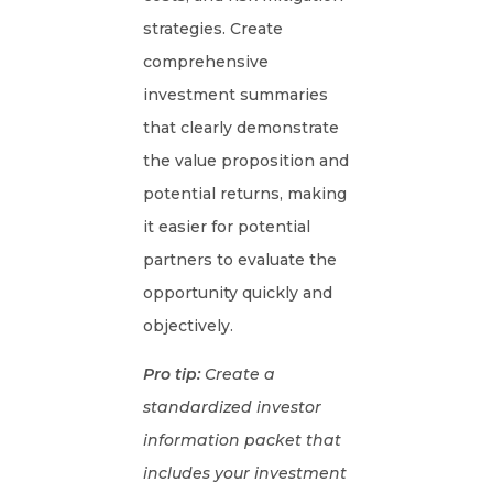
strategies. Create
comprehensive
investment summaries
that clearly demonstrate
the value proposition and
potential returns, making
it easier for potential
partners to evaluate the
opportunity quickly and
objectively.
Pro tip:
Create a
standardized investor
information packet that
includes your investment