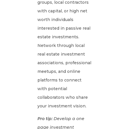
groups, local contractors
with capital, or high net
worth individuals
interested in passive real
estate investments.
Network through local
real estate investment
associations, professional
meetups, and online
platforms to connect
with potential
collaborators who share
your investment vision.
Pro tip:
Develop a one
page investment