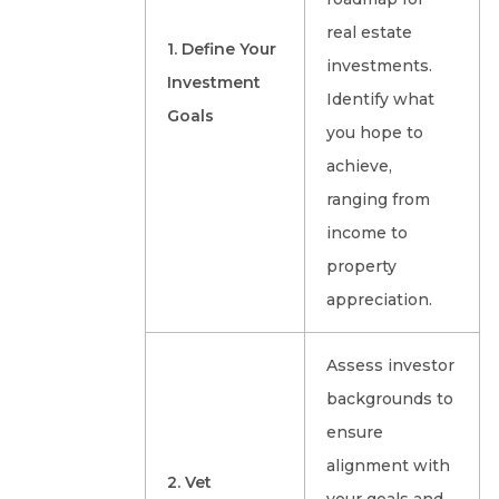
real estate
1. Define Your
investments.
Investment
Identify what
Goals
you hope to
achieve,
ranging from
income to
property
appreciation.
Assess investor
backgrounds to
ensure
alignment with
2. Vet