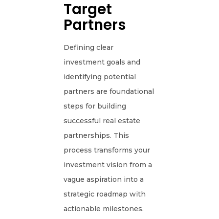
Target
Partners
Defining clear
investment goals and
identifying potential
partners are foundational
steps for building
successful real estate
partnerships. This
process transforms your
investment vision from a
vague aspiration into a
strategic roadmap with
actionable milestones.