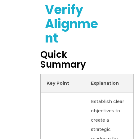
Verify
Alignme
Nt
Quick
Summary
Key Point
Explanation
Establish clear
objectives to
create a
strategic
roadmap for