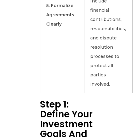
Include
5. Formalize
financial
Agreements
contributions,
Clearly
responsibilities,
and dispute
resolution
processes to
protect all
parties
involved.
Step 1:
Define Your
Investment
Goals And