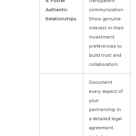
4. Foster
transparent
Authentic
communication.
Relationships
Show genuine
interest in their
investment
preferences to
build trust and
collaboration.
Document
every aspect of
your
partnership in
a detailed legal
agreement.