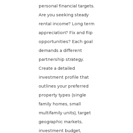
personal financial targets.
Are you seeking steady
rental income? Long term
appreciation? Fix and flip
opportunities? Each goal
demands a different
partnership strategy.
Create a detailed
investment profile that
outlines your preferred
property types (single
family homes, small
multifamily units), target
geographic markets,
investment budget,