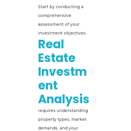
Start by conducting a
comprehensive
assessment of your
investment objectives.
Real
Estate
Investm
Ent
Analysis
requires understanding
property types, market
demands, and your